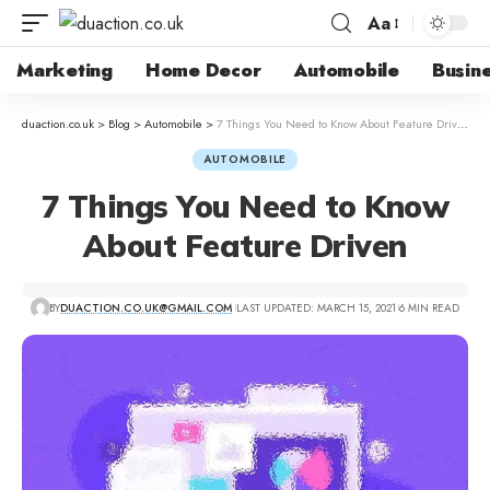
Aa
Marketing
Home Decor
Automobile
Busin
duaction.co.uk
>
Blog
>
Automobile
>
7 Things You Need to Know About Feature Driven
AUTOMOBILE
7 Things You Need to Know
About Feature Driven
BY
DUACTION.CO.UK@GMAIL.COM
LAST UPDATED: MARCH 15, 2021
6 MIN READ