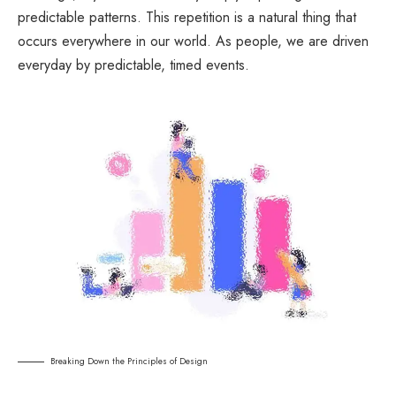
predictable patterns. This repetition is a natural thing that
occurs everywhere in our world. As people, we are driven
everyday by predictable, timed events.
Breaking Down the Principles of Design