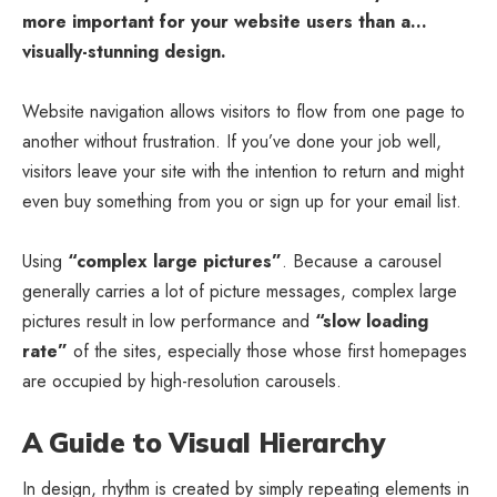
more important for your website users than a…
visually-stunning design.
Website navigation allows visitors to flow from one page to
another without frustration. If you’ve done your job well,
visitors leave your site with the
intention to return
and might
even buy something from you or sign up for your email list.
Using
“complex large pictures”
. Because a carousel
generally carries a lot of picture messages, complex large
pictures result in low performance and
“slow loading
rate”
of the sites, especially those whose first homepages
are occupied by high-resolution carousels.
A Guide to Visual Hierarchy
In design, rhythm is created by simply repeating elements in