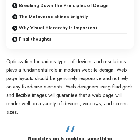
Breaking Down the Principles of Design
The Metaverse shines brightly
Why Visual Hierarchy Is Important
Final thoughts
Optimization for various types of devices and resolutions
plays a fundamental role in modern website design. Web
page layouts should be
genuinely responsive
and not rely
on any fixed-size elements. Web designers using
fluid grids
and flexible images will guarantee that a web page will
render well on a variety of devices, windows, and screen
sizes.
Good design is making something