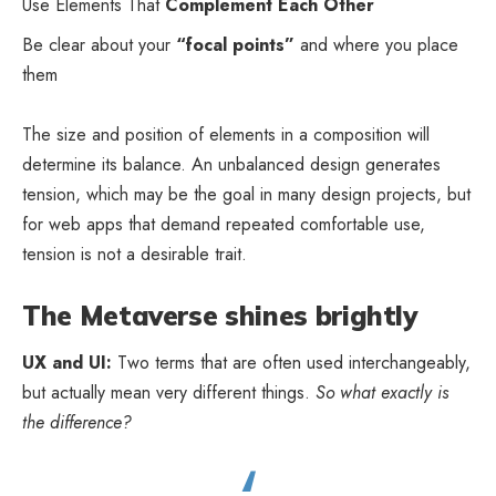
Use Elements That
Complement Each Other
Be clear about your
“focal points”
and where you place
them
The size and position of elements in a composition will
determine its balance. An unbalanced design generates
tension, which may be the goal in many design projects, but
for web apps that demand repeated comfortable use,
tension is not a desirable trait.
The Metaverse shines brightly
UX and UI:
Two terms that are often used interchangeably,
but actually mean very different things.
So what exactly is
the difference?