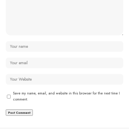
Save my name, email, and website in this browser for the next time I
comment.