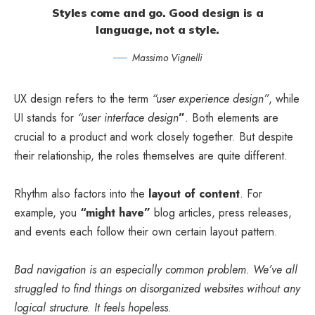
Styles come and go. Good design is a
language, not a style.
Massimo Vignelli
UX design refers to the term
“user experience design”
, while
UI stands for
“user interface design
”
. Both elements are
crucial to a product and work closely together. But despite
their relationship,
the roles themselves
are quite different.
Rhythm also factors into the
layout of content
. For
example, you
“might have”
blog articles, press releases,
and events each follow their own certain layout pattern.
Bad navigation is an especially common problem. We’ve all
struggled to find things on disorganized websites without any
logical structure. It feels hopeless.