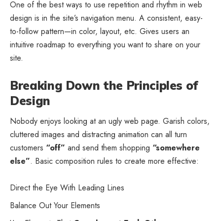
One of the best ways to use
repetition and rhythm in web
design
is in the site’s navigation menu. A consistent, easy-
to-follow pattern—in color, layout, etc. Gives users an
intuitive roadmap to everything you want to share on your
site.
Breaking Down the Principles of
Design
Nobody enjoys looking at an ugly web page. Garish colors,
cluttered images and distracting animation can all turn
customers
“off”
and send them shopping
“somewhere
else”
. Basic composition rules to create more effective:
Direct the Eye With
Leading Lines
Balance Out Your Elements