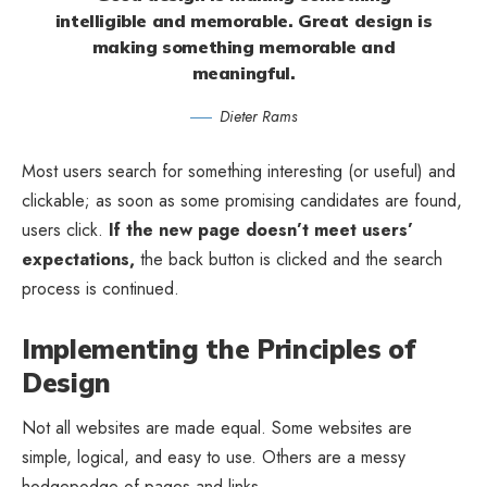
intelligible and memorable. Great design is
making something memorable and
meaningful.
Dieter Rams
Most users search for something interesting
(or useful) and
clickable; as soon as some promising candidates are found,
users click.
If the new page doesn’t meet users’
expectations,
the back button is clicked and the search
process is continued.
Implementing the Principles of
Design
Not all websites are made equal. Some websites are
simple, logical, and easy to use. Others are a messy
hodgepodge of pages and links.