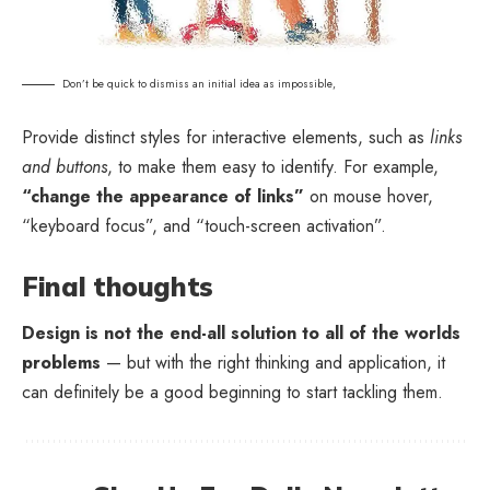
Don’t be quick to dismiss an initial idea as impossible,
Provide distinct styles for interactive elements, such as
links
and buttons
, to make them easy to identify. For example,
“change the appearance of links”
on mouse hover,
“keyboard focus”, and “touch-screen activation”.
Final thoughts
Design is not the end-all solution to all of the worlds
problems
— but with the right thinking and application, it
can definitely be a good beginning to start tackling them.