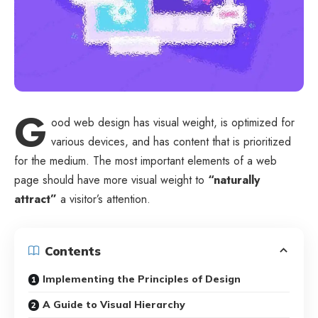
G
ood web design has visual weight, is
optimized for
various devices
, and has content that is prioritized
for the medium. The most important elements of a web
page should have more visual weight to
“naturally
attract”
a visitor’s attention.
Contents
Implementing the Principles of Design
A Guide to Visual Hierarchy