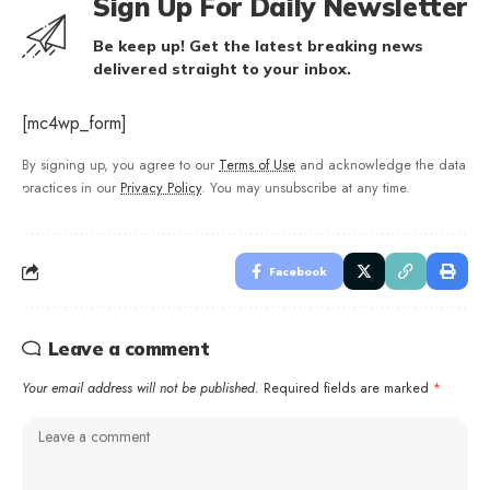
Sign Up For Daily Newsletter
Be keep up! Get the latest breaking news
delivered straight to your inbox.
[mc4wp_form]
By signing up, you agree to our
Terms of Use
and acknowledge the data
practices in our
Privacy Policy
. You may unsubscribe at any time.
Facebook
Leave a comment
Your email address will not be published.
Required fields are marked
*