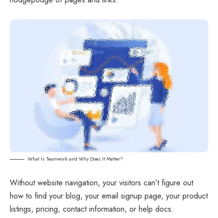
What Is Teamwork and Why Does It Matter?
Without website navigation, your visitors can’t figure out
how to find your blog, your email signup page, your product
listings, pricing, contact information, or help docs.