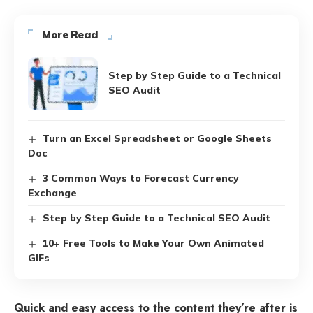
More Read
Step by Step Guide to a Technical
SEO Audit
Turn an Excel Spreadsheet or Google Sheets
Doc
3 Common Ways to Forecast Currency
Exchange
Step by Step Guide to a Technical SEO Audit
10+ Free Tools to Make Your Own Animated
GIFs
Quick and easy access to the content they’re after is