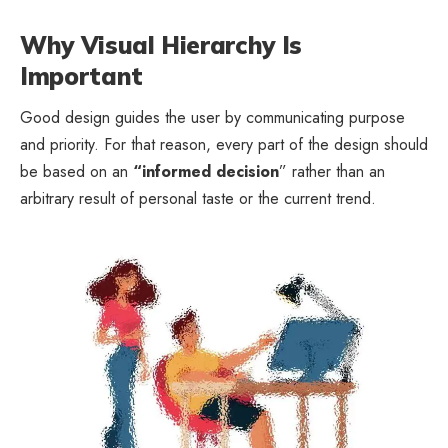
Why Visual Hierarchy Is
Important
Good design guides the user by communicating purpose
and priority. For that reason, every part of the design should
be based on an
“
informed decision
” rather than an
arbitrary result of personal taste or the current trend.