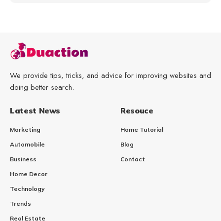
We provide tips, tricks, and advice for improving websites and
doing better search.
Latest News
Resouce
Marketing
Home Tutorial
Automobile
Blog
Business
Contact
Home Decor
Technology
Trends
Real Estate