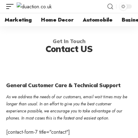
Marketing
Home Decor
Automobile
Busin
Get In Touch
Contact US
General Customer Care & Technical Support
As we address the needs of our customers, email wait times may be
longer than usual. In an effort to give you the best customer
experience possible, we encourage you to take advantage of our
phones. In most cases this is the fastest and easiest option.
[contact-form-7 title="contact"]