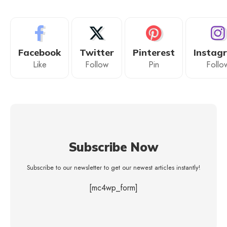
Facebook
Twitter
Pinterest
Instag
Like
Follow
Pin
Follo
Subscribe Now
Subscribe to our newsletter to get our newest articles instantly!
[mc4wp_form]