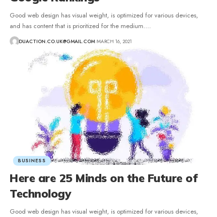
Good web design has visual weight, is optimized for various devices,
and has content that is prioritized for the medium.
…
DUACTION.CO.UK@GMAIL.COM
MARCH 16, 2021
BUSINESS
Here are 25 Minds on the Future of
Technology
Good web design has visual weight, is optimized for various devices,