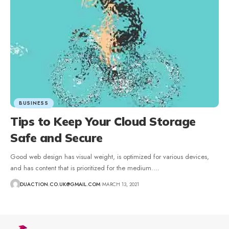
BUSINESS
Tips to Keep Your Cloud Storage
Safe and Secure
Good web design has visual weight, is optimized for various devices,
and has content that is prioritized for the medium.
…
DUACTION.CO.UK@GMAIL.COM
MARCH 13, 2021