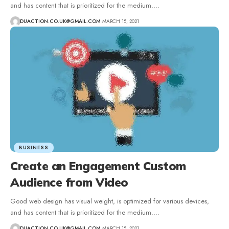
and has content that is prioritized for the medium.
…
DUACTION.CO.UK@GMAIL.COM
MARCH 15, 2021
BUSINESS
Create an Engagement Custom
Audience from Video
Good web design has visual weight, is optimized for various devices,
and has content that is prioritized for the medium.
…
DUACTION.CO.UK@GMAIL.COM
MARCH 15, 2021