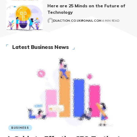
Here are 25 Minds on the Future of
Technology
DUACTION.CO.UK@GMAIL.COM
6 MIN READ
Latest Business News
BUSINESS