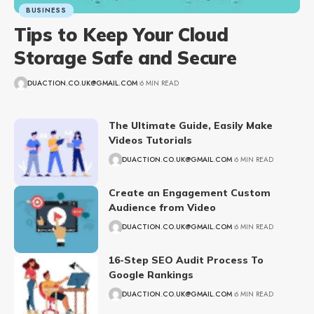
BUSINESS
Tips to Keep Your Cloud
Storage Safe and Secure
DUACTION.CO.UK@GMAIL.COM
6 MIN READ
The Ultimate Guide, Easily Make
Videos Tutorials
DUACTION.CO.UK@GMAIL.COM
6 MIN READ
Create an Engagement Custom
Audience from Video
DUACTION.CO.UK@GMAIL.COM
6 MIN READ
16-Step SEO Audit Process To
Google Rankings
DUACTION.CO.UK@GMAIL.COM
6 MIN READ