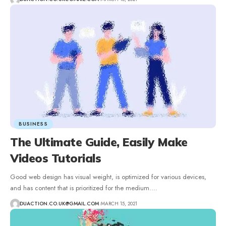
BUSINESS
The Ultimate Guide, Easily Make
Videos Tutorials
Good web design has visual weight, is optimized for various devices,
and has content that is prioritized for the medium.
…
DUACTION.CO.UK@GMAIL.COM
MARCH 15, 2021