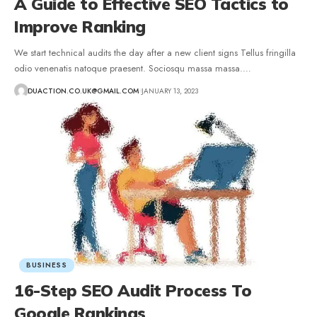
A Guide to Effective SEO Tactics to
Improve Ranking
We start technical audits the day after a new client signs Tellus fringilla
odio venenatis natoque praesent. Sociosqu massa massa.
…
DUACTION.CO.UK@GMAIL.COM
JANUARY 13, 2023
BUSINESS
16-Step SEO Audit Process To
Google Rankings