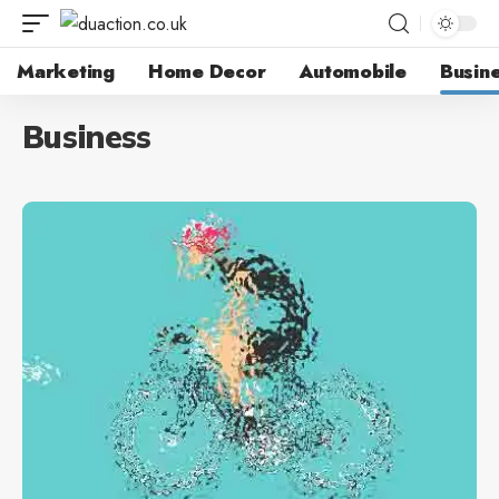
Marketing
Home Decor
Automobile
Busin
Business