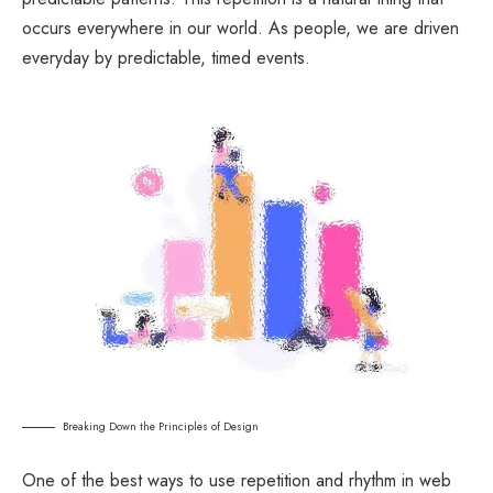
occurs everywhere in our world. As people, we are driven
everyday by predictable, timed events.
Breaking Down the Principles of Design
One of the best ways to use
repetition and rhythm in web