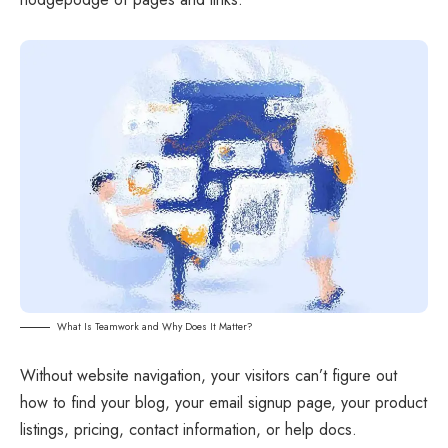
What Is Teamwork and Why Does It Matter?
Without website navigation, your visitors can’t figure out
how to find your blog, your email signup page, your product
listings, pricing, contact information, or help docs.