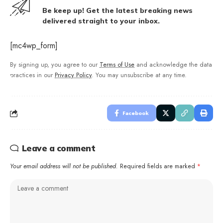
Be keep up! Get the latest breaking news
delivered straight to your inbox.
[mc4wp_form]
By signing up, you agree to our
Terms of Use
and acknowledge the data
practices in our
Privacy Policy
. You may unsubscribe at any time.
Facebook
Leave a comment
Your email address will not be published.
Required fields are marked
*