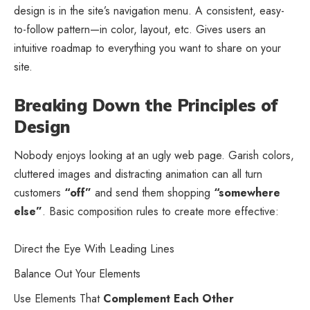
design
is in the site’s navigation menu. A consistent, easy-
to-follow pattern—in color, layout, etc. Gives users an
intuitive roadmap to everything you want to share on your
site.
Breaking Down the Principles of
Design
Nobody enjoys looking at an ugly web page. Garish colors,
cluttered images and distracting animation can all turn
customers
“off”
and send them shopping
“somewhere
else”
. Basic composition rules to create more effective:
Direct the Eye With
Leading Lines
Balance Out Your Elements
Use Elements That
Complement Each Other