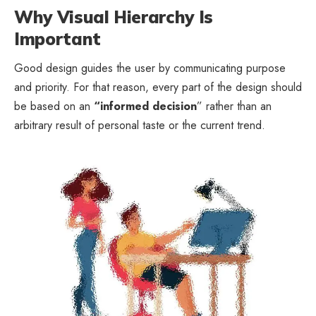
Why Visual Hierarchy Is
Important
Good design guides the user by communicating purpose
and priority. For that reason, every part of the design should
be based on an
“
informed decision
” rather than an
arbitrary result of personal taste or the current trend.