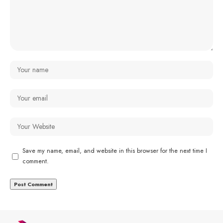
Save my name, email, and website in this browser for the next time I
comment.