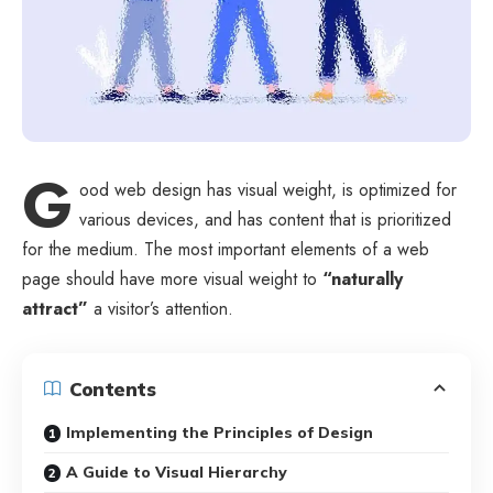
G
ood web design has visual weight, is
optimized for
various devices
, and has content that is prioritized
for the medium. The most important elements of a web
page should have more visual weight to
“naturally
attract”
a visitor’s attention.
Contents
Implementing the Principles of Design
A Guide to Visual Hierarchy