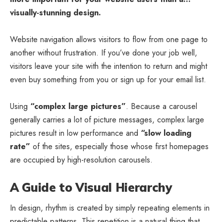
visually-stunning design.
Website navigation allows visitors to flow from one page to
another without frustration. If you’ve done your job well,
visitors leave your site with the
intention to return
and might
even buy something from you or sign up for your email list.
Using
“complex large pictures”
. Because a carousel
generally carries a lot of picture messages, complex large
pictures result in low performance and
“slow loading
rate”
of the sites, especially those whose first homepages
are occupied by high-resolution carousels.
A Guide to Visual Hierarchy
In design, rhythm is created by simply repeating elements in
predictable patterns. This repetition is a natural thing that