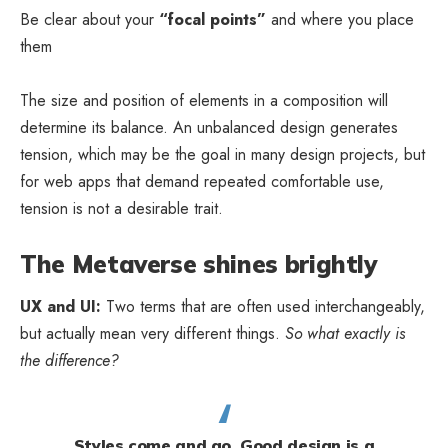
Be clear about your
“focal points”
and where you place
them
The size and position of elements in a composition will
determine its balance. An unbalanced design generates
tension, which may be the goal in many design projects, but
for web apps that demand repeated comfortable use,
tension is not a desirable trait.
The Metaverse shines brightly
UX and UI:
Two terms that are often used interchangeably,
but actually mean very different things.
So what exactly is
the difference?
Styles come and go. Good design is a