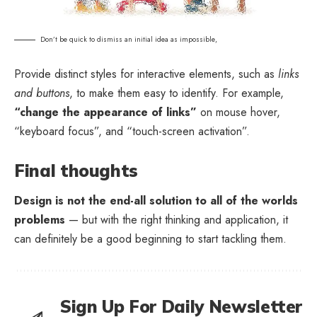
Don’t be quick to dismiss an initial idea as impossible,
Provide distinct styles for interactive elements, such as
links
and buttons
, to make them easy to identify. For example,
“change the appearance of links”
on mouse hover,
“keyboard focus”, and “touch-screen activation”.
Final thoughts
Design is not the end-all solution to all of the worlds
problems
— but with the right thinking and application, it
can definitely be a good beginning to start tackling them.
Sign Up For Daily Newsletter