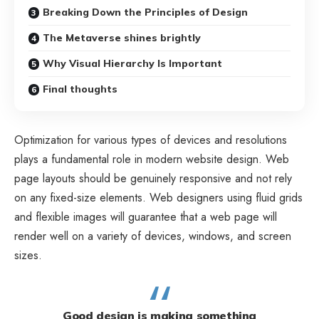
Breaking Down the Principles of Design
The Metaverse shines brightly
Why Visual Hierarchy Is Important
Final thoughts
Optimization for various types of devices and resolutions
plays a fundamental role in modern website design. Web
page layouts should be
genuinely responsive
and not rely
on any fixed-size elements. Web designers using
fluid grids
and flexible images will guarantee that a web page will
render well on a variety of devices, windows, and screen
sizes.
Good design is making something