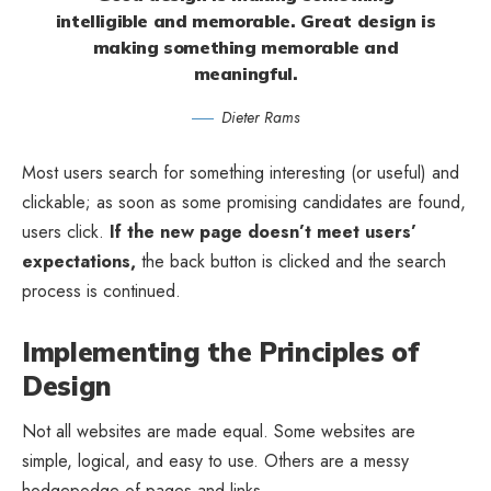
intelligible and memorable. Great design is
making something memorable and
meaningful.
Dieter Rams
Most users search for something interesting
(or useful) and
clickable; as soon as some promising candidates are found,
users click.
If the new page doesn’t meet users’
expectations,
the back button is clicked and the search
process is continued.
Implementing the Principles of
Design
Not all websites are made equal. Some websites are
simple, logical, and easy to use. Others are a messy
hodgepodge of pages and links.