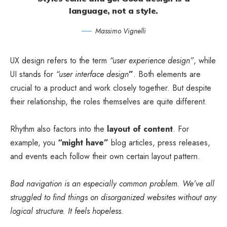
language, not a style.
Massimo Vignelli
UX design refers to the term
“user experience design”
, while
UI stands for
“user interface design
”
. Both elements are
crucial to a product and work closely together. But despite
their relationship,
the roles themselves
are quite different.
Rhythm also factors into the
layout of content
. For
example, you
“might have”
blog articles, press releases,
and events each follow their own certain layout pattern.
Bad navigation is an especially common problem. We’ve all
struggled to find things on disorganized websites without any
logical structure. It feels hopeless.