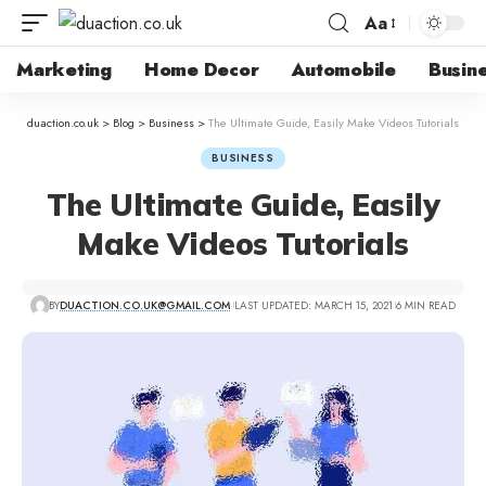
Aa
Marketing
Home Decor
Automobile
Busin
duaction.co.uk
>
Blog
>
Business
>
The Ultimate Guide, Easily Make Videos Tutorials
BUSINESS
The Ultimate Guide, Easily
Make Videos Tutorials
BY
DUACTION.CO.UK@GMAIL.COM
LAST UPDATED: MARCH 15, 2021
6 MIN READ