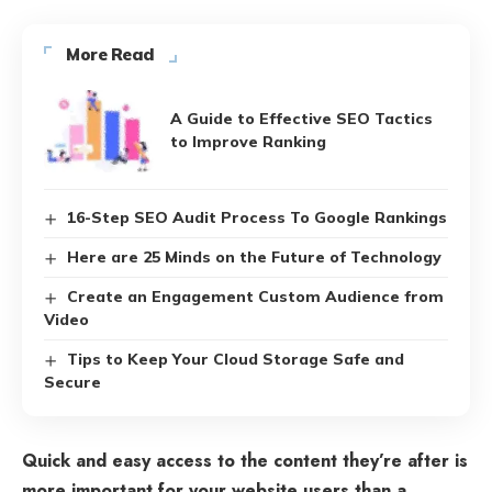
More Read
A Guide to Effective SEO Tactics
to Improve Ranking
16-Step SEO Audit Process To Google Rankings
Here are 25 Minds on the Future of Technology
Create an Engagement Custom Audience from
Video
Tips to Keep Your Cloud Storage Safe and
Secure
Quick and easy access to the content they’re after is
more important for your website users than a…