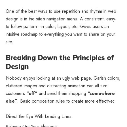
One of the best ways to use
repetition and rhythm in web
design
is in the site’s navigation menu. A consistent, easy-
to-follow pattern—in color, layout, etc. Gives users an
intuitive roadmap to everything you want to share on your
site.
Breaking Down the Principles of
Design
Nobody enjoys looking at an ugly web page. Garish colors,
cluttered images and distracting animation can all turn
customers
“off”
and send them shopping
“somewhere
else”
. Basic composition rules to create more effective:
Direct the Eye With
Leading Lines
Balance Out Your Elements