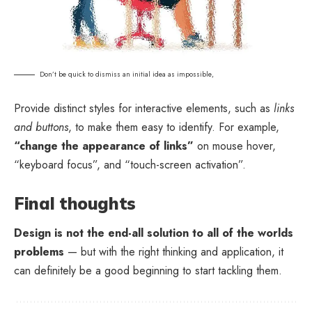
Don’t be quick to dismiss an initial idea as impossible,
Provide distinct styles for interactive elements, such as
links
and buttons
, to make them easy to identify. For example,
“change the appearance of links”
on mouse hover,
“keyboard focus”, and “touch-screen activation”.
Final thoughts
Design is not the end-all solution to all of the worlds
problems
— but with the right thinking and application, it
can definitely be a good beginning to start tackling them.