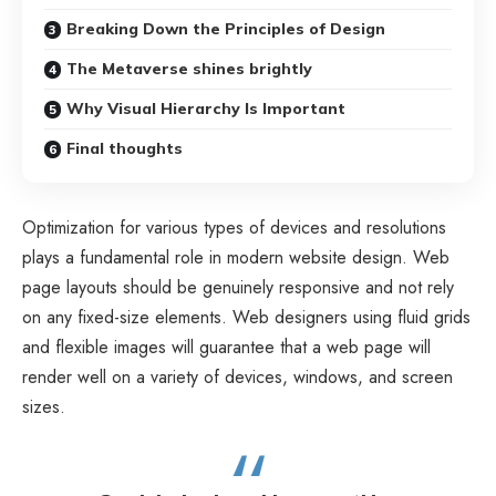
Breaking Down the Principles of Design
The Metaverse shines brightly
Why Visual Hierarchy Is Important
Final thoughts
Optimization for various types of devices and resolutions
plays a fundamental role in modern website design. Web
page layouts should be
genuinely responsive
and not rely
on any fixed-size elements. Web designers using
fluid grids
and flexible images will guarantee that a web page will
render well on a variety of devices, windows, and screen
sizes.