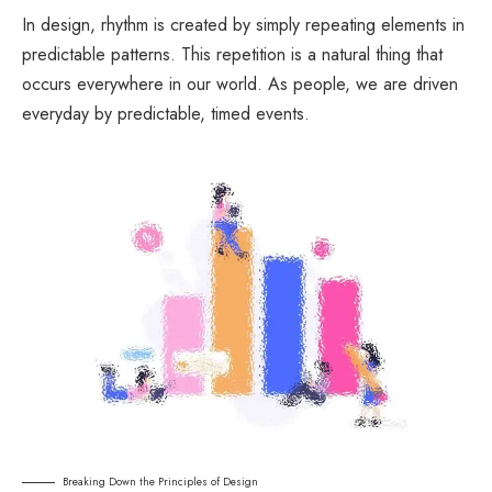
In design, rhythm is created by simply repeating elements in
predictable patterns. This repetition is a natural thing that
occurs everywhere in our world. As people, we are driven
everyday by predictable, timed events.
Breaking Down the Principles of Design