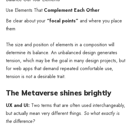
Use Elements That
Complement Each Other
Be clear about your
“focal points”
and where you place
them
The size and position of elements in a composition will
determine its balance. An unbalanced design generates
tension, which may be the goal in many design projects, but
for web apps that demand repeated comfortable use,
tension is not a desirable trait.
The Metaverse shines brightly
UX and UI:
Two terms that are often used interchangeably,
but actually mean very different things.
So what exactly is
the difference?