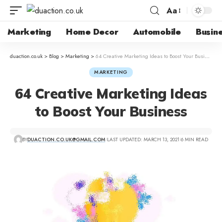
Aa
Marketing
Home Decor
Automobile
Busin
duaction.co.uk
>
Blog
>
Marketing
>
64 Creative Marketing Ideas to Boost Your Business
MARKETING
64 Creative Marketing Ideas
to Boost Your Business
BY
DUACTION.CO.UK@GMAIL.COM
LAST UPDATED: MARCH 13, 2021
6 MIN READ