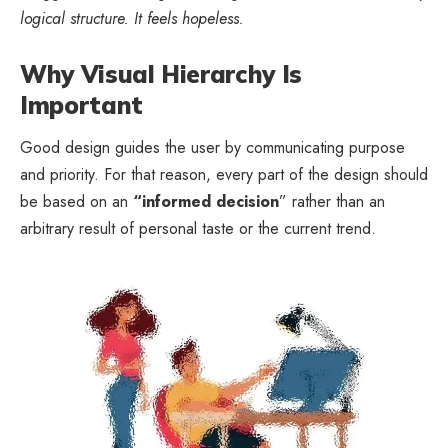
logical structure. It feels hopeless.
Why Visual Hierarchy Is
Important
Good design guides the user by communicating purpose
and priority. For that reason, every part of the design should
be based on an
“
informed decision
” rather than an
arbitrary result of personal taste or the current trend.