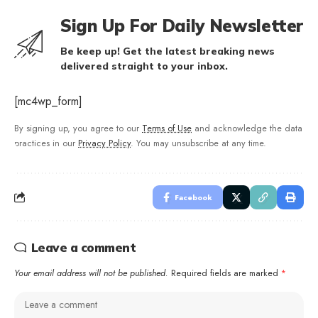
Sign Up For Daily Newsletter
Be keep up! Get the latest breaking news
delivered straight to your inbox.
[mc4wp_form]
By signing up, you agree to our
Terms of Use
and acknowledge the data
practices in our
Privacy Policy
. You may unsubscribe at any time.
Facebook
Leave a comment
Your email address will not be published.
Required fields are marked
*