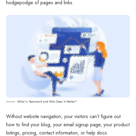
hodgepodge of pages and links.
What Is Teamwork and Why Does It Matter?
Without website navigation, your visitors can’t figure out
how to find your blog, your email signup page, your product
listings, pricing, contact information, or help docs.