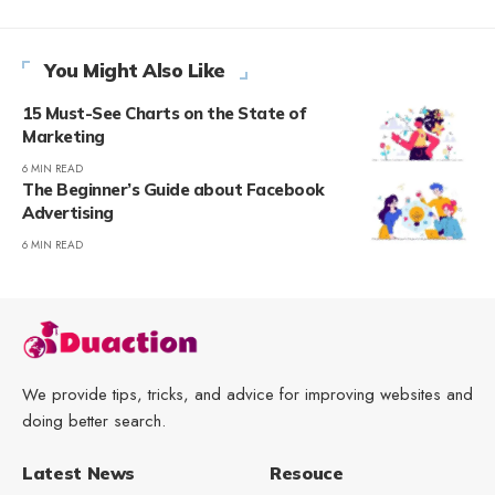
You Might Also Like
15 Must-See Charts on the State of
Marketing
6 MIN READ
The Beginner’s Guide about Facebook
Advertising
6 MIN READ
We provide tips, tricks, and advice for improving websites and
doing better search.
Latest News
Resouce