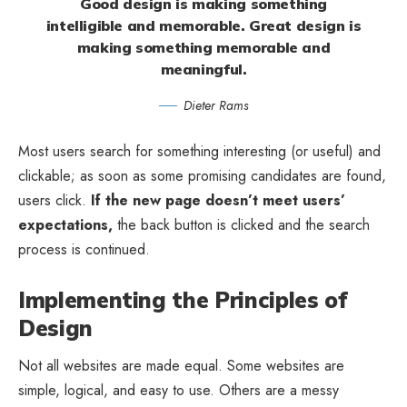
Good design is making something
intelligible and memorable. Great design is
making something memorable and
meaningful.
Dieter Rams
Most users search for something interesting
(or useful) and
clickable; as soon as some promising candidates are found,
users click.
If the new page doesn’t meet users’
expectations,
the back button is clicked and the search
process is continued.
Implementing the Principles of
Design
Not all websites are made equal. Some websites are
simple, logical, and easy to use. Others are a messy