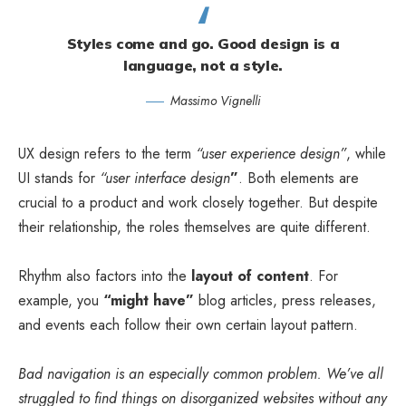
Styles come and go. Good design is a
language, not a style.
Massimo Vignelli
UX design refers to the term
“user experience design”
, while
UI stands for
“user interface design
”
. Both elements are
crucial to a product and work closely together. But despite
their relationship,
the roles themselves
are quite different.
Rhythm also factors into the
layout of content
. For
example, you
“might have”
blog articles, press releases,
and events each follow their own certain layout pattern.
Bad navigation is an especially common problem. We’ve all
struggled to find things on disorganized websites without any