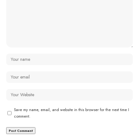
Save my name, email, and website in this browser for the next time I
comment.