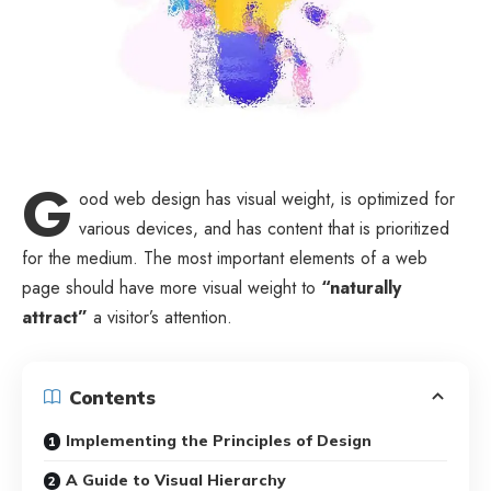
G
ood web design has visual weight, is
optimized for
various devices
, and has content that is prioritized
for the medium. The most important elements of a web
page should have more visual weight to
“naturally
attract”
a visitor’s attention.
Contents
Implementing the Principles of Design
A Guide to Visual Hierarchy