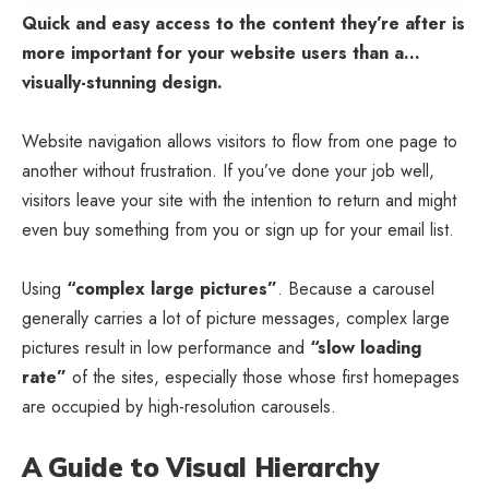
Quick and easy access to the content they’re after is
more important for your website users than a…
visually-stunning design.
Website navigation allows visitors to flow from one page to
another without frustration. If you’ve done your job well,
visitors leave your site with the
intention to return
and might
even buy something from you or sign up for your email list.
Using
“complex large pictures”
. Because a carousel
generally carries a lot of picture messages, complex large
pictures result in low performance and
“slow loading
rate”
of the sites, especially those whose first homepages
are occupied by high-resolution carousels.
A Guide to Visual Hierarchy