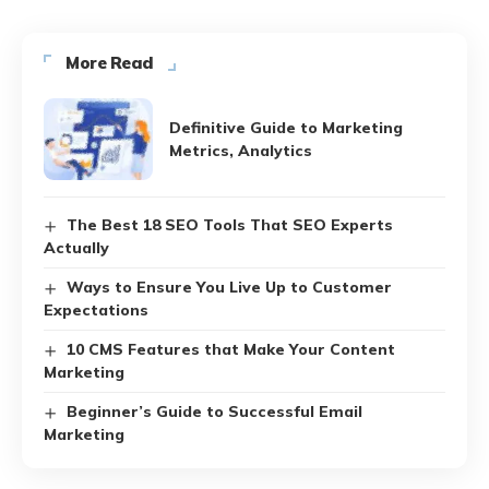
More Read
Definitive Guide to Marketing
Metrics, Analytics
The Best 18 SEO Tools That SEO Experts
Actually
Ways to Ensure You Live Up to Customer
Expectations
10 CMS Features that Make Your Content
Marketing
Beginner’s Guide to Successful Email
Marketing